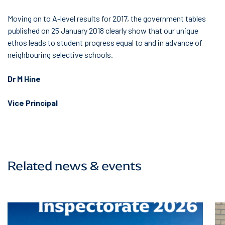
Moving on to A-level results for 2017, the government tables
published on 25 January 2018 clearly show that our unique
ethos leads to student progress equal to and in advance of
neighbouring selective schools.
Dr M Hine
Vice Principal
Related news & events