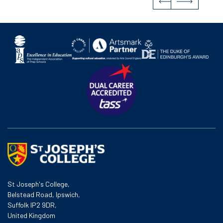
St Joseph's College,
Belstead Road, Ipswich,
Suffolk IP2 9DR,
United Kingdom