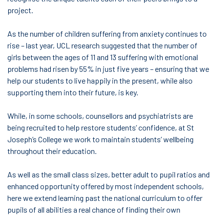
project.
As the number of children suffering from anxiety continues to
rise – last year, UCL research suggested that the number of
girls between the ages of 11 and 13 suffering with emotional
problems had risen by 55% in just five years – ensuring that we
help our students to live happily in the present, while also
supporting them into their future, is key.
While, in some schools, counsellors and psychiatrists are
being recruited to help restore students’ confidence, at St
Joseph’s College we work to maintain students’ wellbeing
throughout their education.
As well as the small class sizes, better adult to pupil ratios and
enhanced opportunity offered by most independent schools,
here we extend learning past the national curriculum to offer
pupils of all abilities a real chance of finding their own