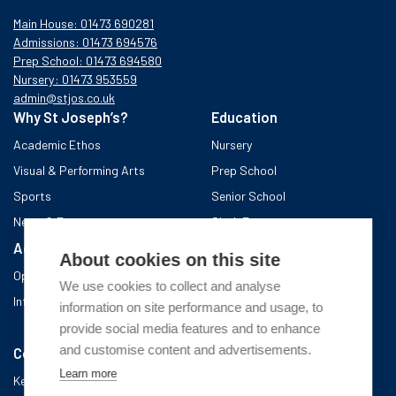
Main House: 01473 690281
Admissions: 01473 694576
Prep School: 01473 694580
Nursery: 01473 953559
admin@stjos.co.uk
Why St Joseph’s?
Education
Academic Ethos
Nursery
Visual & Performing Arts
Prep School
Sports
Senior School
News & Events
Sixth Form
Admissions
Boarding School
About cookies on this site
Open Days & Visits
About the area
We use cookies to collect and analyse
International Admissions
A day in Boarding
information on site performance and usage, to
After school
provide social media features and to enhance
and customise content and advertisements.
Community
Learn more
Key Information