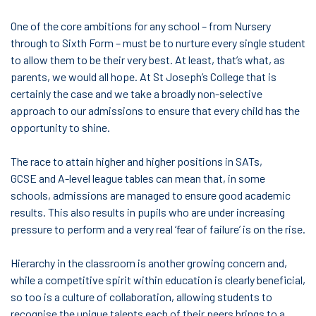
One of the core ambitions for any school – from Nursery
through to Sixth Form – must be to nurture every single student
to allow them to be their very best. At least, that’s what, as
parents, we would all hope. At St Joseph’s College that is
certainly the case and we take a broadly non-selective
approach to our admissions to ensure that every child has the
opportunity to shine.
The race to attain higher and higher positions in SATs,
GCSE and A-level league tables can mean that, in some
schools, admissions are managed to ensure good academic
results. This also results in pupils who are under increasing
pressure to perform and a very real ‘fear of failure’ is on the rise.
Hierarchy in the classroom is another growing concern and,
while a competitive spirit within education is clearly beneficial,
so too is a culture of collaboration, allowing students to
recognise the unique talents each of their peers brings to a