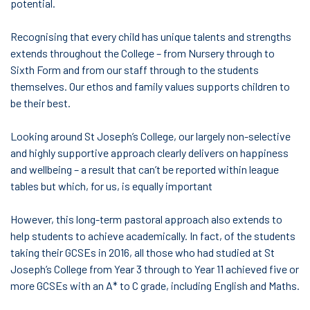
potential.
Recognising that every child has unique talents and strengths
extends throughout the College – from Nursery through to
Sixth Form and from our staff through to the students
themselves. Our ethos and family values supports children to
be their best.
Looking around St Joseph’s College, our largely non-selective
and highly supportive approach clearly delivers on happiness
and wellbeing – a result that can’t be reported within league
tables but which, for us, is equally important
However, this long-term pastoral approach also extends to
help students to achieve academically. In fact, of the students
taking their GCSEs in 2016, all those who had studied at St
Joseph’s College from Year 3 through to Year 11 achieved five or
more GCSEs with an A* to C grade, including English and Maths.