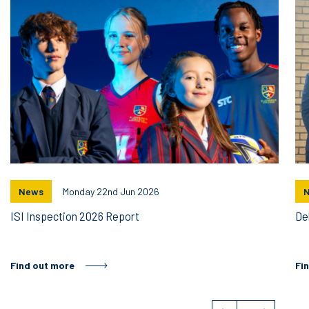
News
Monday 22nd Jun 2026
ISI Inspection 2026 Report
De
Find out more
Fi