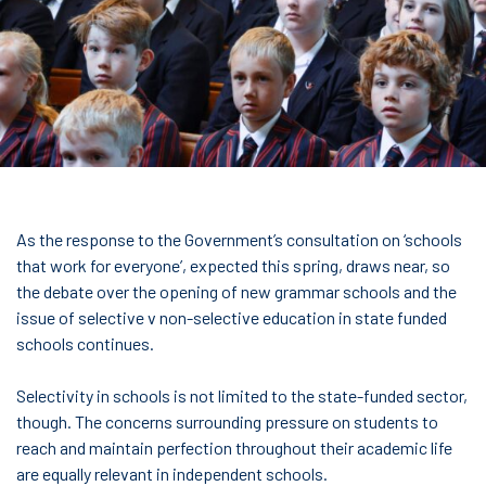
As the response to the Government’s consultation on ‘schools
that work for everyone’, expected this spring, draws near, so
the debate over the opening of new grammar schools and the
issue of selective v non-selective education in state funded
schools continues.
Selectivity in schools is not limited to the state-funded sector,
though. The concerns surrounding pressure on students to
reach and maintain perfection throughout their academic life
are equally relevant in independent schools.