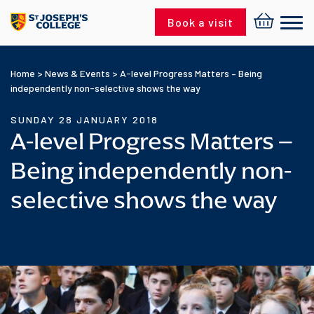
Skip to content
Book a visit
Home
>
News & Events
>
A-level Progress Matters – Being
independently non-selective shows the way
SUNDAY 28 JANUARY 2018
A-level Progress Matters –
Being independently non-
selective shows the way