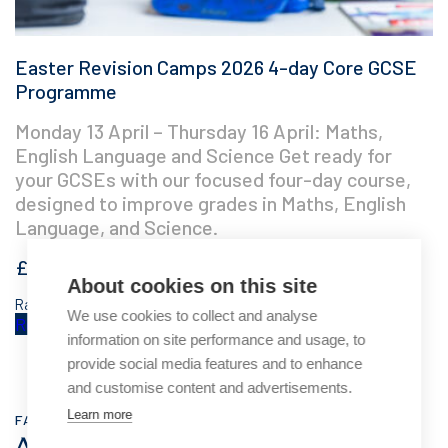
Easter Revision Camps 2026 4-day Core GCSE
Programme
Monday 13 April – Thursday 16 April: Maths,
English Language and Science Get ready for
your GCSEs with our focused four-day course,
designed to improve grades in Maths, English
Language, and Science.
£
350.00
About cookies on this site
Rated
5.00
out of 5 based on
3
customer ratings
We use cookies to collect and analyse
Read more
information on site performance and usage, to
provide social media features and to enhance
and customise content and advertisements.
Learn more
FAQ
Answering your questions about