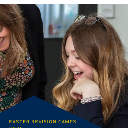
EASTER REVISION CAMPS