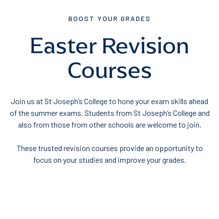
BOOST YOUR GRADES
Easter Revision
Courses
Join us at St Joseph’s College to hone your exam skills ahead
of the summer exams. Students from St Joseph’s College and
also from those from other schools are welcome to join.
These trusted revision courses provide an opportunity to
focus on your studies and improve your grades.