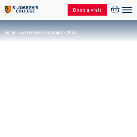
Skip to content
Book a visit
Home
>
Easter Revision Camps – GCSE