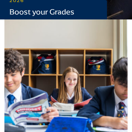
2026
Boost your Grades