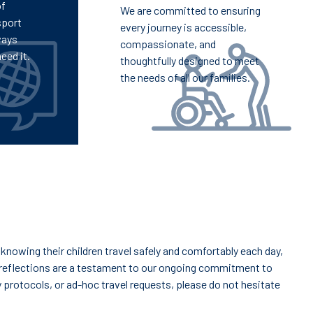
of
We are committed to ensuring
sport
every journey is accessible,
ways
compassionate, and
eed it.
thoughtfully designed to meet
the needs of all our families.
knowing their children travel safely and comfortably each day,
reflections are a testament to our ongoing commitment to
y protocols, or ad-hoc travel requests, please do not hesitate