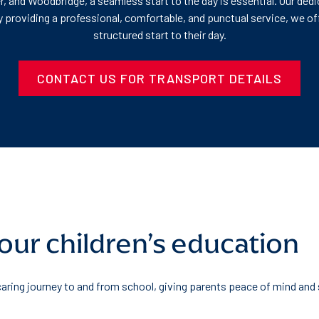
r, and Woodbridge, a seamless start to the day is essential. Our ded
 By providing a professional, comfortable, and punctual service, we 
structured start to their day.
CONTACT US FOR TRANSPORT DETAILS
your children’s education
 caring journey to and from school, giving parents peace of mind and