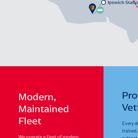
Pro
Modern,
Vet
Maintained
Fleet
Every dr
trained
We operate a fleet of modern,
subject