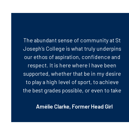
The abundant sense of community at St
Joseph’s College is what truly underpins
our ethos of aspiration, confidence and
respect. It is here where I have been
supported, whether that be in my desire
to play a high level of sport, to achieve
the best grades possible, or even to take
on new challenges such as public
Amélie Clarke, Former Head Girl
speaking! In my last year at St Jo’s, it has
been my greatest pleasure to take on
the role of Head Girl after many years of