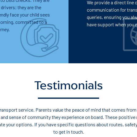
We provide a direct line 
 drivers; they are the
communication for tran
iendly face your child sees
queries, ensuring you al
morning, committed to a
have support when you n
rney.
Testimonials
l transport service. Parents value the peace of mind that comes from 
 and sense of community they experience on board. These positive 
gate your options. If you have specific questions about routes, safet
to get in touch.