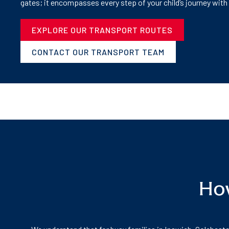
gates; it encompasses every step of your child’s journey with
EXPLORE OUR TRANSPORT ROUTES
CONTACT OUR TRANSPORT TEAM
How