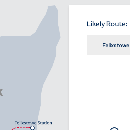
Likely Route:
Felixstowe
Travel Time opt
FELIXSTOWE STA
Supervised tran
Train Line:
Bus Rou
Free Shu
Eco friend