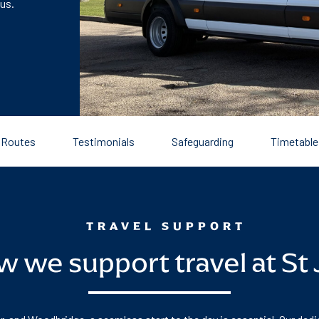
 us.
Routes
Testimonials
Safeguarding
Timetable
TRAVEL SUPPORT
 we support travel at St 