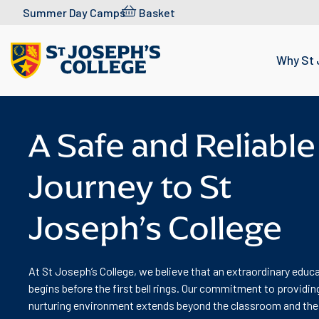
Skip to content
Summer Day Camps
Basket
Why St 
A Safe and Reliable
Journey to St
Joseph’s College
At St Joseph’s College, we believe that an extraordinary educ
begins before the first bell rings. Our commitment to providin
nurturing environment extends beyond the classroom and the