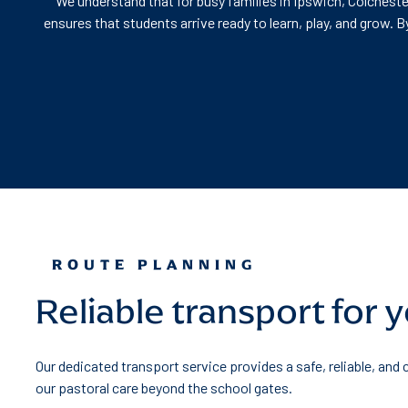
We understand that for busy families in Ipswich, Colcheste
ensures that students arrive ready to learn, play, and grow.
ROUTE PLANNING
Reliable transport for 
Our dedicated transport service provides a safe, reliable, and
our pastoral care beyond the school gates.