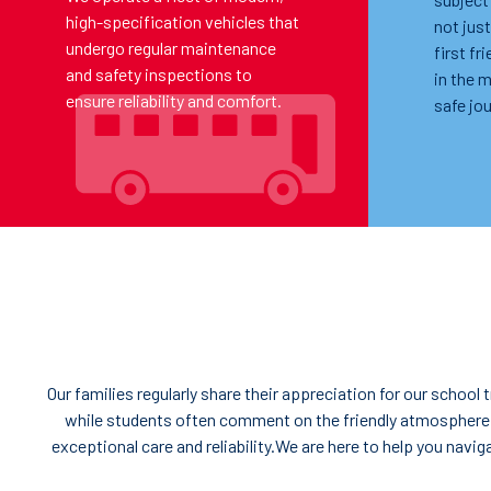
high-specification vehicles that
not just
undergo regular maintenance
first fr
and safety inspections to
in the 
ensure reliability and comfort.
safe jou
Our families regularly share their appreciation for our schoo
while students often comment on the friendly atmosphere
exceptional care and reliability.We are here to help you navi