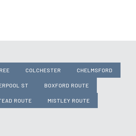
REE
COLCHESTER
CHELMSFORD
ERPOOL ST
BOXFORD ROUTE
TEAD ROUTE
MISTLEY ROUTE