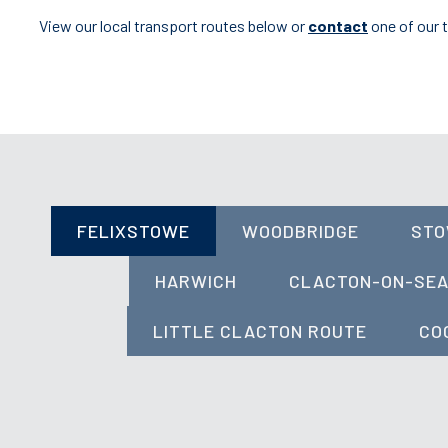
View our local transport routes below or
contact
one of our 
FELIXSTOWE
WOODBRIDGE
ST
HARWICH
CLACTON-ON-SE
LITTLE CLACTON ROUTE
CO