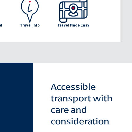
utes
tes
el
Travel Info
Travel Made Easy
Accessible
transport with
care and
consideration