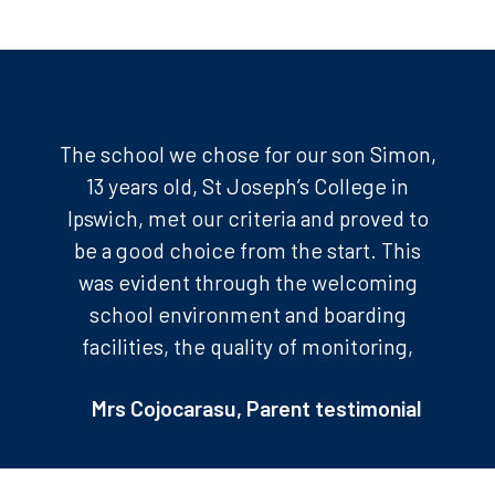
The school we chose for our son Simon,
13 years old, St Joseph’s College in
Ipswich, met our criteria and proved to
be a good choice from the start. This
was evident through the welcoming
school environment and boarding
facilities, the quality of monitoring,
training, the visibility of his work, the
Mrs Cojocarasu, Parent testimonial
sports activities, and the outings. We
were professionally guided by Charlotte
Lestienne from The Way to UK. As