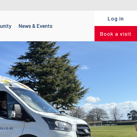
Log in
nity
News & Events
Book a visit