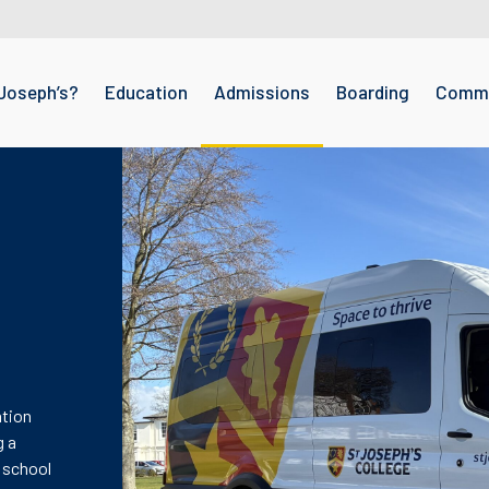
Joseph’s?
Education
Admissions
Boarding
Commu
ation
g a
 school