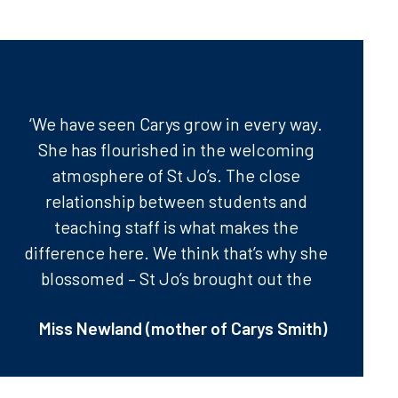
‘We have seen Carys grow in every way.
She has flourished in the welcoming
atmosphere of St Jo’s. The close
relationship between students and
teaching staff is what makes the
difference here. We think that’s why she
blossomed – St Jo’s brought out the
best in her.’
Miss Newland (mother of Carys Smith)