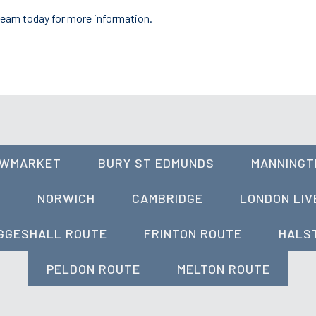
team today for more information.
OWMARKET
BURY ST EDMUNDS
MANNINGT
A
NORWICH
CAMBRIDGE
LONDON LIV
GGESHALL ROUTE
FRINTON ROUTE
HALS
PELDON ROUTE
MELTON ROUTE