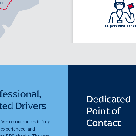
Walk:
24 min
Cycle:
9 minu
Supervised Trav
fessional,
Dedicated
ted Drivers
Point of
Contact
iver on our routes is fully
, experienced, and
 to DBS checks. They are