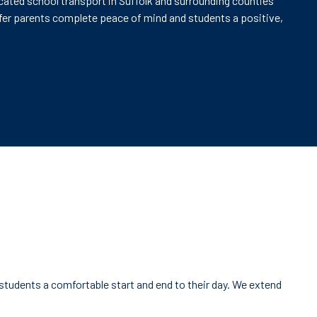
icated school transport in Suffolk and surrounding counties
offer parents complete peace of mind and students a positive,
 students a comfortable start and end to their day. We extend