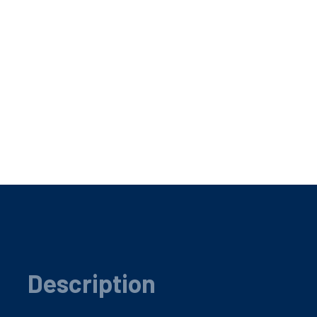
Description