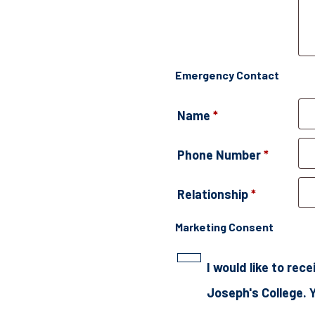
Emergency Contact
Name
*
Phone Number
*
Relationship
*
Marketing Consent
I would like to re
Joseph's College. 