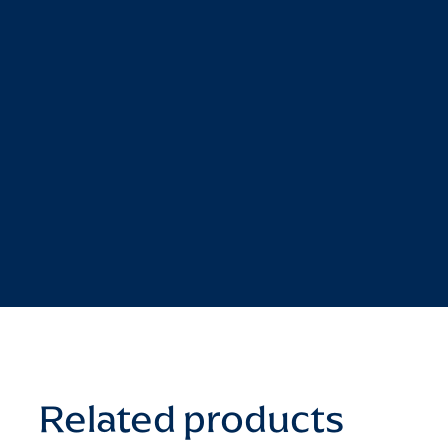
Related products