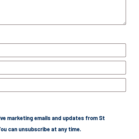
ceive marketing emails and updates from St
You can unsubscribe at any time.