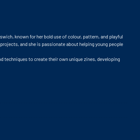
pswich, known for her bold use of colour, pattern, and playful
 projects, and she is passionate about helping young people
 and techniques to create their own unique zines, developing