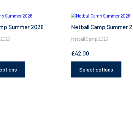
This
product
mp Summer 2026
Netball Camp Summer 
has
multiple
variants.
 2026
Netball Camp 2026
The
options
£
42.00
may
be
chosen
options
Select options
on
the
product
page