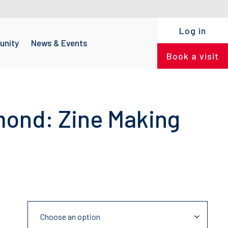
Log in
nity
News & Events
Book a visit
mond: Zine Making