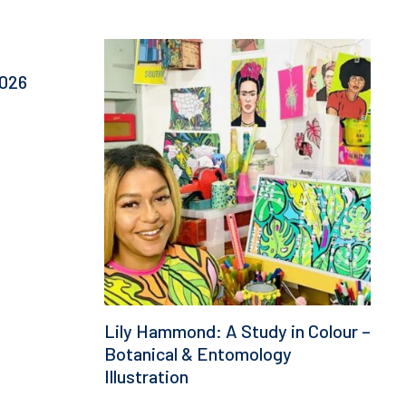
This
product
2026
has
multiple
variants.
The
options
may
be
chosen
on
the
product
page
Lily Hammond: A Study in Colour –
Botanical & Entomology
Illustration