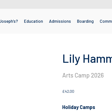
Joseph’s?
Education
Admissions
Boarding
Commu
Lily Ham
Arts Camp 2026
£
42.00
Holiday Camps