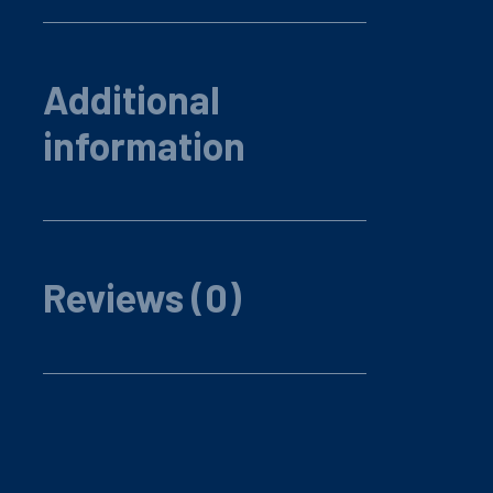
Additional
information
Reviews (0)