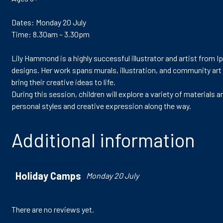
Dates: Monday 20 July
Time: 8.30am – 3.30pm
Lily Hammond is a highly successful illustrator and artist from I
designs. Her work spans murals, illustration, and community art
bring their creative ideas to life.
During this session, children will explore a variety of materials
personal styles and creative expression along the way.
Additional information
Holiday Camps
Monday 20 July
There are no reviews yet.