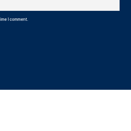
time I comment.