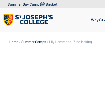
Skip to content
Summer Day Camps
Basket
Why St 
Home
/
Summer Camps
/ Lily Hammond: Zine Making