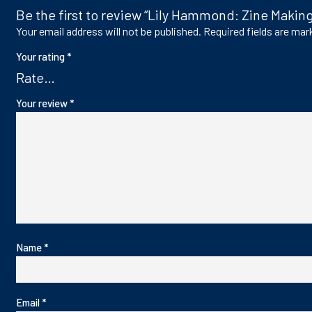
Be the first to review “Lily Hammond: Zine Making
Your email address will not be published.
Required fields are ma
Your rating
*
Your review
*
Name
*
Email
*