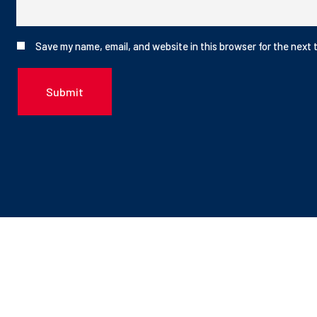
Save my name, email, and website in this browser for the next 