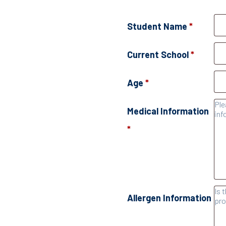
Student Name
*
Current School
*
Age
*
Medical Information
*
Allergen Information