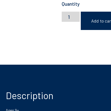
Quantity
Lily
Hammond:
Add to car
Zine
Making
quantity
Description
Ages 9+