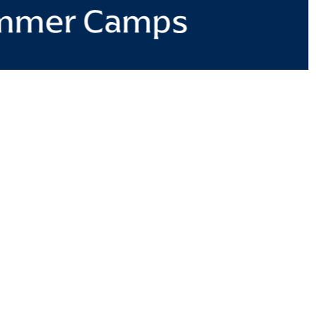
mmer Camps