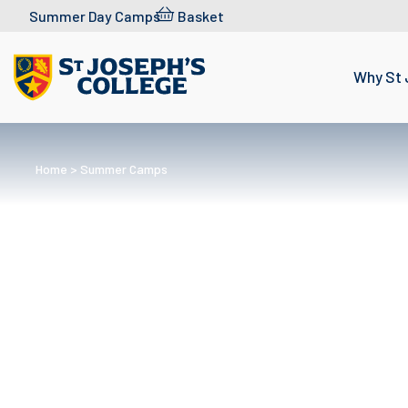
Skip to content
Summer Day Camps
Basket
Why St 
Home
>
Summer Camps