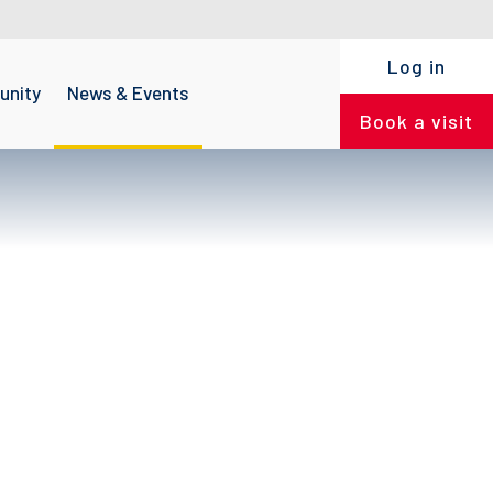
Log in
nity
News & Events
Book a visit