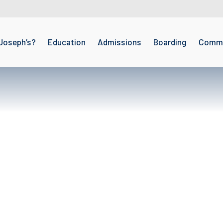
Joseph’s?
Education
Admissions
Boarding
Commu