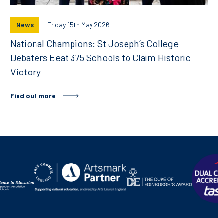
News
Friday 15th May 2026
National Champions: St Joseph’s College
Debaters Beat 375 Schools to Claim Historic
Victory
Find out more