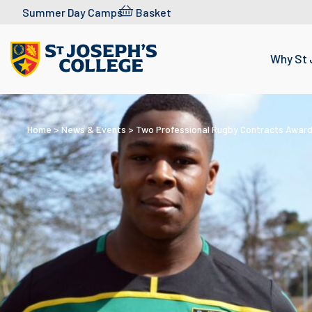
Skip to content
Summer Day Camps
Basket
Why St 
Home
>
News & Events
>
Two Professional Rugby Contracts Award
WEDNESDAY 8 MAY 2019
Two Professional
Rugby Contracts
Awarded to St Jose