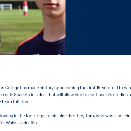
h’s College has made history by becoming the first 15-year-old to win
 side Scarlets in a deal that will allow him to continue his studies at
e team full-time.
following in the footsteps of his older brother, Tom, who was also ed
or Wales Under 18s.