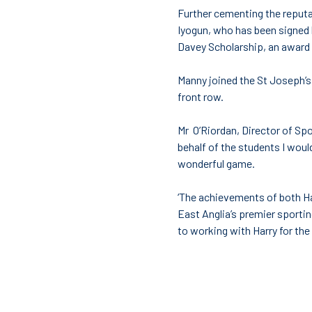
Further cementing the reputa
Iyogun, who has been signed 
Davey Scholarship, an award 
Manny joined the St Joseph’s 
front row.
Mr O’Riordan, Director of Sp
behalf of the students I would
wonderful game.
‘The achievements of both Ha
East Anglia’s premier sportin
to working with Harry for the