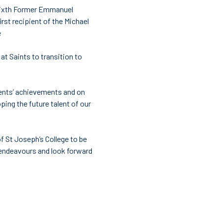
s Sixth Former Emmanuel
st recipient of the Michael
e
at Saints to transition to
dents’ achievements and on
oping the future talent of our
 St Joseph’s College to be
e endeavours and look forward