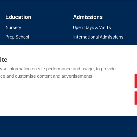
Education
Admissions
Nursery
Open Days & Visits
Prep School
International Admissions
Senior School
Sixth Form
ite
yse information on site performance and usage, to provide
nce and customise content and advertisements.