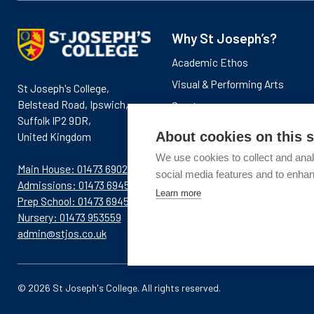
Why St Joseph’s?
Academic Ethos
Visual & Performing Arts
St Joseph's College,
Belstead Road, Ipswich,
Sports
Suffolk IP2 9DR,
News & Events
About cookies on this s
United Kingdom
We use cookies to collect and anal
Main House: 01473 690281
social media features and to enha
Admissions: 01473 694576
Learn more
Prep School: 01473 694580
Nursery: 01473 953559
admin@stjos.co.uk
© 2026 St Joseph's College. All rights reserved.