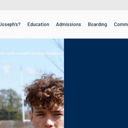
Joseph’s?
Education
Admissions
Boarding
Commu
ed to St Joseph’s College Students
ph’s