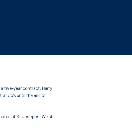
 a five-year contract. Harry
 St Jo’s until the end of
ucated at St Joseph’s. Welsh