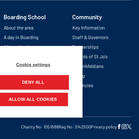
Boarding School
Community
About the area
Key Information
A day in Boarding
Staff & Governors
After school
Partnerships
Friends of St Jo’s
Cookie settings
Old Birkfeldians
Giving
DENY ALL
Vacancies
ALLOW ALL COOKIES
Charity No: 1051688
Reg No: 3142500
Privacy policy