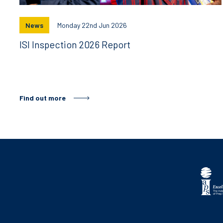
News
Monday 22nd Jun 2026
ISI Inspection 2026 Report
Find out more