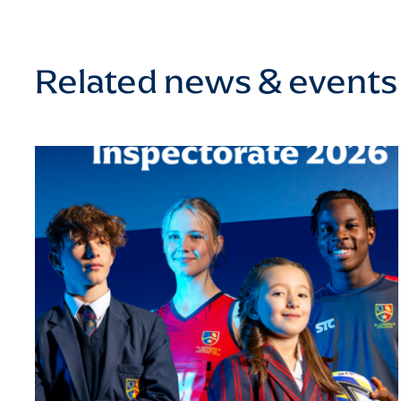
Related news & events