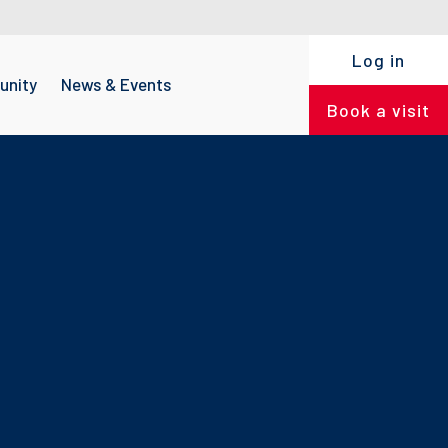
Log in
nity
News & Events
Book a visit