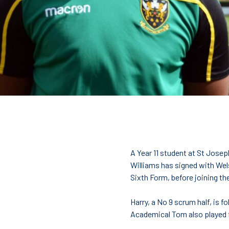
College Students
A Year 11 student at St Josep
Williams has signed with Welsh
Sixth Form, before joining th
Harry, a No 9 scrum half, is 
Academical Tom also played f