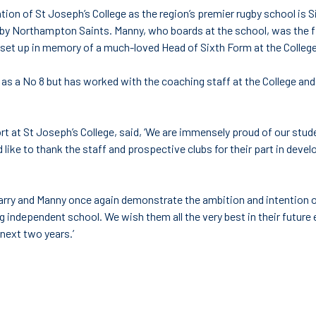
tion of St Joseph’s College as the region’s premier rugby school i
by Northampton Saints. Manny, who boards at the school, was the fir
set up in memory of a much-loved Head of Sixth Form at the Colleg
as a No 8 but has worked with the coaching staff at the College and 
ort at St Joseph’s College, said, ‘We are immensely proud of our stu
 like to thank the staff and prospective clubs for their part in devel
rry and Manny once again demonstrate the ambition and intention of
g independent school. We wish them all the very best in their futur
 next two years.’