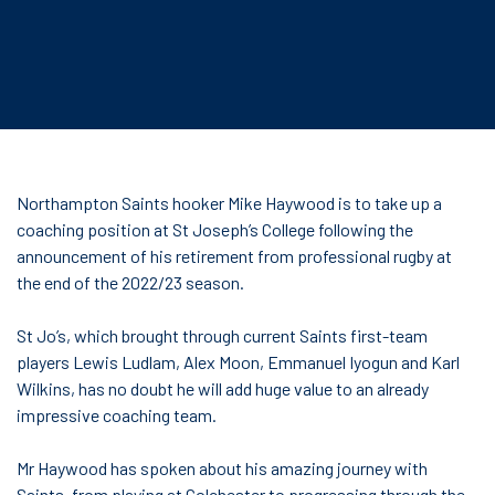
Northampton Saints hooker Mike Haywood is to take up a
coaching position at St Joseph’s College following the
announcement of his retirement from professional rugby at
the end of the 2022/23 season.
St Jo’s, which brought through current Saints first-team
players Lewis Ludlam, Alex Moon, Emmanuel Iyogun and Karl
Wilkins, has no doubt he will add huge value to an already
impressive coaching team.
Mr Haywood has spoken about his amazing journey with
Saints, from playing at Colchester to progressing through the