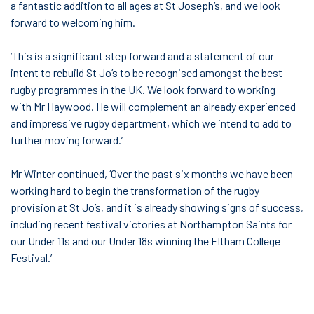
a fantastic addition to all ages at St Joseph’s, and we look
forward to welcoming him.
‘This is a significant step forward and a statement of our
intent to rebuild St Jo’s to be recognised amongst the best
rugby programmes in the UK. We look forward to working
with Mr Haywood. He will complement an already experienced
and impressive rugby department, which we intend to add to
further moving forward.’
Mr Winter continued, ‘Over the past six months we have been
working hard to begin the transformation of the rugby
provision at St Jo’s, and it is already showing signs of success,
including recent festival victories at Northampton Saints for
our Under 11s and our Under 18s winning the Eltham College
Festival.’