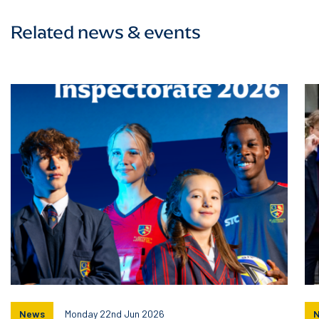
Related news & events
News
Monday 22nd Jun 2026