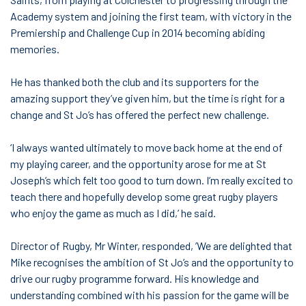
Academy system and joining the first team, with victory in the
Premiership and Challenge Cup in 2014 becoming abiding
memories.
He has thanked both the club and its supporters for the
amazing support they’ve given him, but the time is right for a
change and St Jo’s has offered the perfect new challenge.
‘I always wanted ultimately to move back home at the end of
my playing career, and the opportunity arose for me at St
Joseph’s which felt too good to turn down. I’m really excited to
teach there and hopefully develop some great rugby players
who enjoy the game as much as I did,’ he said.
Director of Rugby, Mr Winter, responded, ’We are delighted that
Mike recognises the ambition of St Jo’s and the opportunity to
drive our rugby programme forward. His knowledge and
understanding combined with his passion for the game will be