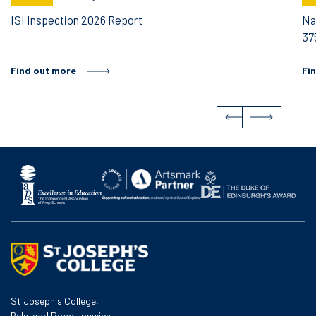
ISI Inspection 2026 Report
Na
37
Find out more
Fi
St Joseph's College,
Belstead Road, Ipswich,