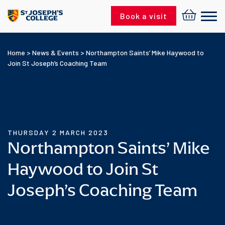
Skip to content
Book a visit
Home
>
News & Events
>
Northampton Saints’ Mike Haywood to
Join St Joseph’s Coaching Team
THURSDAY 2 MARCH 2023
Northampton Saints’ Mike
Haywood to Join St
Joseph’s Coaching Team