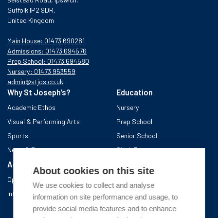
Suffolk IP2 9DR,
United Kingdom
Main House: 01473 690281
Admissions: 01473 694576
Prep School: 01473 694580
Nursery: 01473 953559
admin@stjos.co.uk
Why St Joseph’s?
Education
Academic Ethos
Nursery
Visual & Performing Arts
Prep School
Sports
Senior School
News & Events
Sixth Form
Admissions
Boarding School
About cookies on this site
Open Days & Visits
About the area
We use cookies to collect and analyse
International Admissions
A day in Boarding
information on site performance and usage, to
After school
provide social media features and to enhance