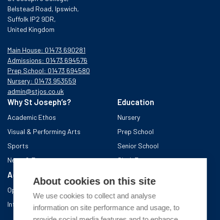
Belstead Road, Ipswich,
Suffolk IP2 9DR,
United Kingdom
Main House: 01473 690281
Admissions: 01473 694576
Prep School: 01473 694580
Nursery: 01473 953559
admin@stjos.co.uk
Why St Joseph’s?
Education
Academic Ethos
Nursery
Visual & Performing Arts
Prep School
Sports
Senior School
News & Events
Sixth Form
Admissions
Boarding School
About cookies on this site
Open Days & Visits
About the area
We use cookies to collect and analyse
International Admissions
A day in Boarding
information on site performance and usage, to
After school
provide social media features and to enhance