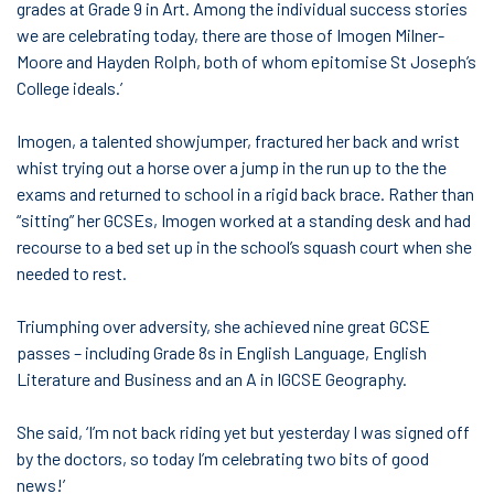
grades at Grade 9 in Art. Among the individual success stories
we are celebrating today, there are those of Imogen Milner-
Moore and Hayden Rolph, both of whom epitomise St Joseph’s
College ideals.’
Imogen, a talented showjumper, fractured her back and wrist
whist trying out a horse over a jump in the run up to the the
exams and returned to school in a rigid back brace. Rather than
“sitting” her GCSEs, Imogen worked at a standing desk and had
recourse to a bed set up in the school’s squash court when she
needed to rest.
Triumphing over adversity, she achieved nine great GCSE
passes – including Grade 8s in English Language, English
Literature and Business and an A in IGCSE Geography.
She said, ‘I’m not back riding yet but yesterday I was signed off
by the doctors, so today I’m celebrating two bits of good
news!’