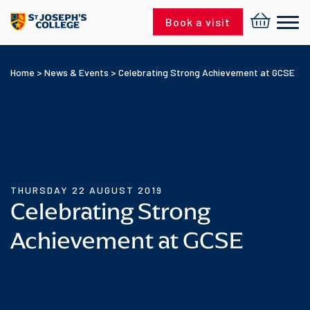
Skip to content
Book a visit
Home
>
News & Events
>
Celebrating Strong Achievement at GCSE
THURSDAY 22 AUGUST 2019
Celebrating Strong
Achievement at GCSE