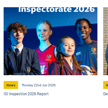
News
Monday 22nd Jun 2026
ISI Inspection 2026 Report
De