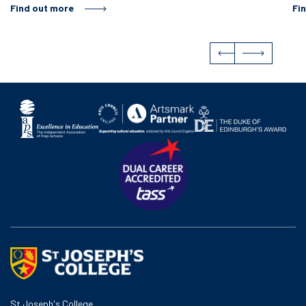
Find out more
Fi
St Joseph's College,