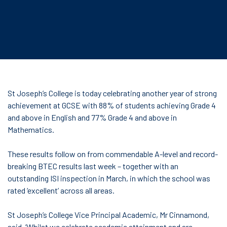
St Joseph’s College is today celebrating another year of strong
achievement at GCSE with 88% of students achieving Grade 4
and above in English and 77% Grade 4 and above in
Mathematics.
These results follow on from commendable A-level and record-
breaking BTEC results last week – together with an
outstanding ISI inspection in March, in which the school was
rated ‘excellent’ across all areas.
St Joseph’s College Vice Principal Academic, Mr Cinnamond,
said, ’Whilst we celebrate academic attainment and are