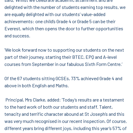
delighted with the number of students earning top results, we
are equally delighted with our students’ value-added
achievements: one child’s Grade 4 or Grade 5 can be their
Everest, which then opens the door to further opportunities
and success.
‘We look forward now to supporting our students on the next
part of their journey, starting their BTEC, EPQ and A-level
courses from September in our fabulous Sixth Form Centre.’
Of the 67 students sitting GCSEs, 73% achieved Grade 4 and
above in both English and Maths.
Principal, Mrs Clarke, added: ‘Today’s results are a testament
to the hard work of both our students and staff. Talent,
tenacity and terrific character abound at St Joseph’s and this
was very much recognised in our recent inspection. Of course,
different years bring different joys, including this year’s 57% of