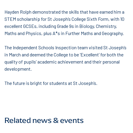
Hayden Rolph demonstrated the skills that have earned him a
STEM scholarship for St Joseph’s College Sixth Form, with 10
excellent GCSEs, including Grade 9s in Biology, Chemistry,
Maths and Physics, plus A*s in Further Maths and Geography.
The Independent Schools Inspection team visited St Joseph’s
in March and deemed the College to be ‘Excellent’ for both the
quality of pupils’ academic achievement and their personal
development.
The future is bright for students at St Joseph’s.
Related news & events