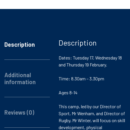
Description
Description
Dates: Tuesday 17, Wednesday 18
and Thursday 19 February.
Additional
Time: 8.30am – 3.30pm
information
Ages 8-14
This camp, led by our Director of
Reviews (0)
Sport, Mr Wenham, and Director of
Rugby, Mr Winter, will focus on skill
development, physical