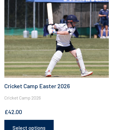
The
options
may
be
chosen
on
the
product
page
Cricket Camp Easter 2026
Cricket Camp 2026
£
42.00
Select options