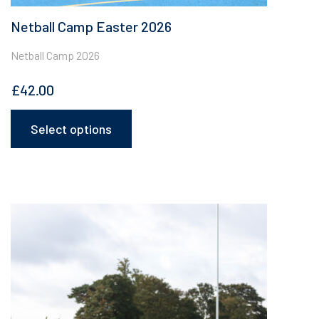
Netball Camp Easter 2026
Netball Camp 2026
£
42.00
Select options
This
product
has
multiple
variants.
The
options
may
be