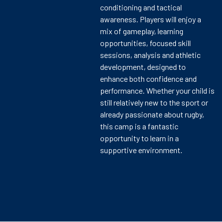
conditioning and tactical
awareness. Players will enjoy a
mix of gameplay, learning
opportunities, focused skill
sessions, analysis and athletic
development, designed to
enhance both confidence and
performance. Whether your child is
still relatively new to the sport or
already passionate about rugby,
this camp is a fantastic
opportunity to learn in a
supportive environment.