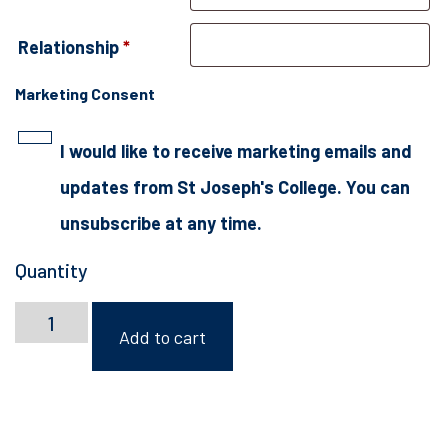
Relationship
*
Marketing Consent
I would like to receive marketing emails and
updates from St Joseph's College. You can
unsubscribe at any time.
Quantity
Rugby
Camp
Add to cart
2026
quantity