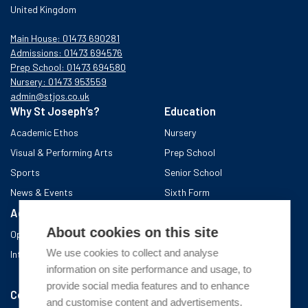
United Kingdom
Main House: 01473 690281
Admissions: 01473 694576
Prep School: 01473 694580
Nursery: 01473 953559
admin@stjos.co.uk
Why St Joseph’s?
Education
Academic Ethos
Nursery
Visual & Performing Arts
Prep School
Sports
Senior School
News & Events
Sixth Form
Admissions
Boarding School
About cookies on this site
Open Days & Visits
About the area
We use cookies to collect and analyse
International Admissions
A day in Boarding
information on site performance and usage, to
After school
provide social media features and to enhance
Community
and customise content and advertisements.