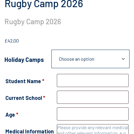
Rugby Camp 2026
Rugby Camp 2026
£
42.00
Holiday Camps
Student Name
*
Current School
*
Age
*
Medical Information