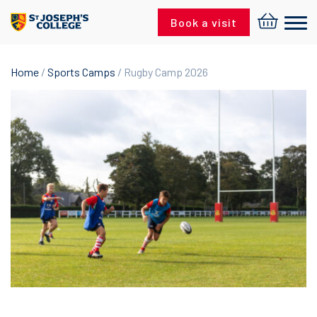
Skip to content
Book a visit
Home
/
Sports Camps
/ Rugby Camp 2026