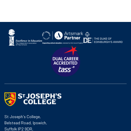
St Joseph's College,
Belstead Road, Ipswich,
Suffolk IP2 9DR,