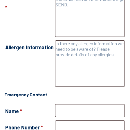
*
Allergen Information
Emergency Contact
Name
*
Phone Number
*