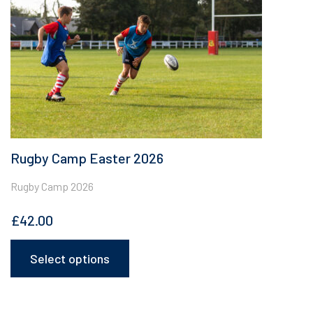
chosen
on
the
product
page
Rugby Camp Easter 2026
Rugby Camp 2026
£
42.00
Select options