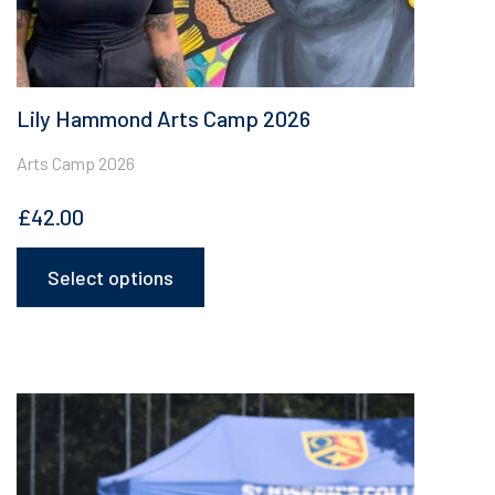
Lily Hammond Arts Camp 2026
Arts Camp 2026
£
42.00
Select options
This
product
has
multiple
variants.