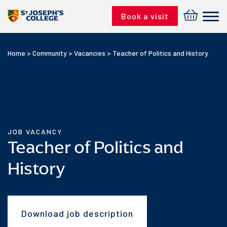
Skip to content
Book a visit
Home
>
Community
>
Vacancies
>
Teacher of Politics and History
JOB VACANCY
Teacher of Politics and
History
Download job description