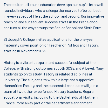
The resultant all-round education develops our pupils into well-
rounded individuals who challenge themselves to ‘be our best’
in every aspect of life at the school, and beyond. Our innovative
teaching and subsequent success starts in the Prep School
and runs all the way through the Senior School and Sixth Form.
St Joseph’s College invites applications for the one-year
maternity cover position of Teacher of Politics and History,
starting in November 2025.
History is a vibrant, popular and successful subject at the
College, with strong outcomes at both GCSE and A Level. Many
students go on to study History or related disciplines at
university. The subject sits within a large and supportive
Humanities Faculty, and the successful candidate will join a
team of two other experienced History teachers. Regular
educational visits, including to the Battlefields of Northern
France, form a key part of the department’s enrichment