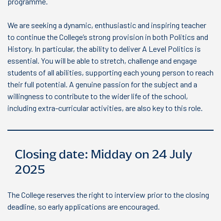
programme.
We are seeking a dynamic, enthusiastic and inspiring teacher
to continue the College’s strong provision in both Politics and
History. In particular, the ability to deliver A Level Politics is
essential. You will be able to stretch, challenge and engage
students of all abilities, supporting each young person to reach
their full potential. A genuine passion for the subject and a
willingness to contribute to the wider life of the school,
including extra-curricular activities, are also key to this role.
Closing date: Midday on 24 July
2025
The College reserves the right to interview prior to the closing
deadline, so early applications are encouraged.