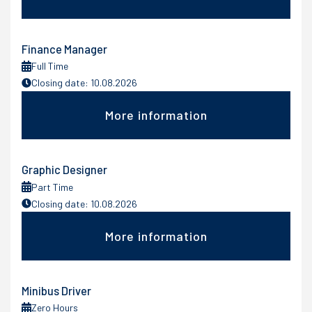
Finance Manager
Full Time
Closing date: 10.08.2026
More information
Graphic Designer
Part Time
Closing date: 10.08.2026
More information
Minibus Driver
Zero Hours