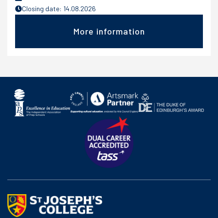
Closing date: 14.08.2026
More information