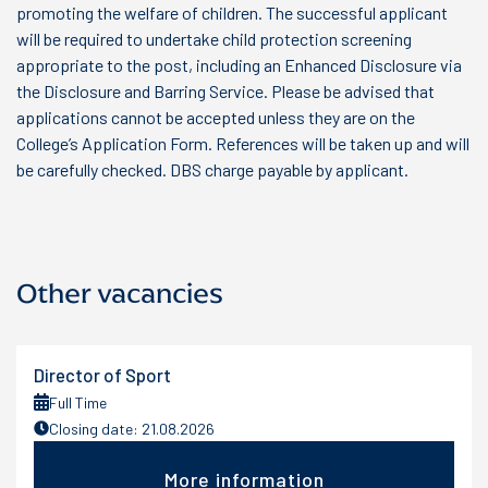
promoting the welfare of children. The successful applicant
will be required to undertake child protection screening
appropriate to the post, including an Enhanced Disclosure via
the Disclosure and Barring Service. Please be advised that
applications cannot be accepted unless they are on the
College’s Application Form. References will be taken up and will
be carefully checked. DBS charge payable by applicant.
Other vacancies
Director of Sport
Full Time
Closing date: 21.08.2026
More information