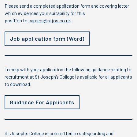
Please send a completed application form and covering letter
which evidences your suitability for this
position to
careers@stjos.co.uk
.
Job application form (Word)
To help with your application the following guidance relating to
recruitment at St Joseph’s College is available for all applicants
to download:
Guidance For Applicants
St Joseph’s College is committed to safeguarding and