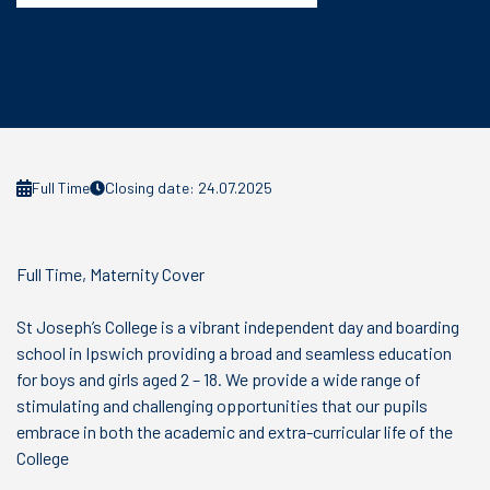
Full Time
Closing date: 24.07.2025
Full Time, Maternity Cover
St Joseph’s College is a vibrant independent day and boarding
school in Ipswich providing a broad and seamless education
for boys and girls aged 2 – 18. We provide a wide range of
stimulating and challenging opportunities that our pupils
embrace in both the academic and extra-curricular life of the
College