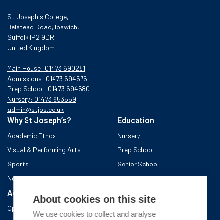
St Joseph's College,
Belstead Road, Ipswich,
Suffolk IP2 9DR,
United Kingdom
Main House: 01473 690281
Admissions: 01473 694576
Prep School: 01473 694580
Nursery: 01473 953559
admin@stjos.co.uk
Why St Joseph’s?
Education
Academic Ethos
Nursery
Visual & Performing Arts
Prep School
Sports
Senior School
News & Events
Sixth Form
Admissions
Boarding School
About cookies on this site
Open Days & Visits
About the area
We use cookies to collect and analyse